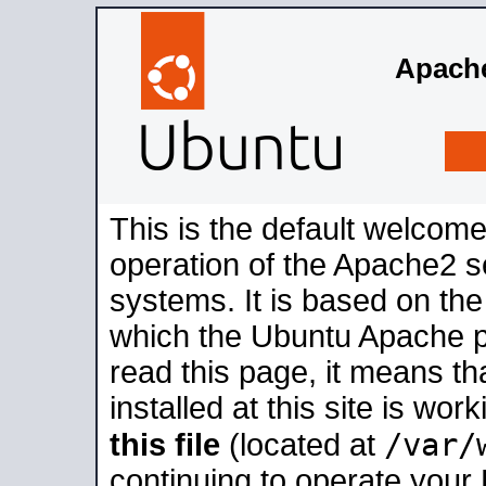
Apache
This is the default welcome
operation of the Apache2 se
systems. It is based on th
which the Ubuntu Apache pa
read this page, it means t
installed at this site is wo
/var/
this file
(located at
continuing to operate your