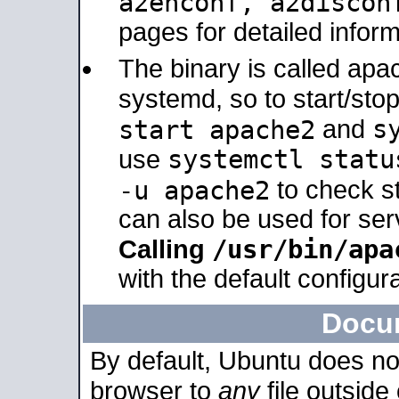
a2enconf, a2disco
pages for detailed inform
The binary is called ap
systemd, so to start/sto
s
start apache2
and
systemctl statu
use
-u apache2
to check s
can also be used for se
/usr/bin/apa
Calling
with the default configura
Docu
By default, Ubuntu does no
browser to
any
file outside