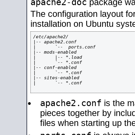
apache2-doc
package was 
The configuration layout f
installation on Ubuntu syst
/etc/apache2/

|-- apache2.conf

|       `--  ports.conf

|-- mods-enabled

|       |-- *.load

|       `-- *.conf

|-- conf-enabled

|       `-- *.conf

|-- sites-enabled

|       `-- *.conf

apache2.conf
is the ma
pieces together by includ
files when starting up th