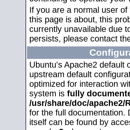
If you are a normal user of
this page is about, this pro
currently unavailable due t
persists, please contact the
Configur
Ubuntu's Apache2 default co
upstream default configurati
optimized for interaction w
system is
fully document
/usr/share/doc/apache2
for the full documentation
itself can be found by acc