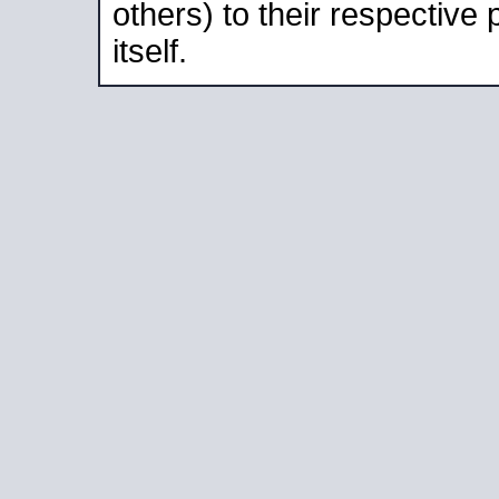
others) to their respective
itself.