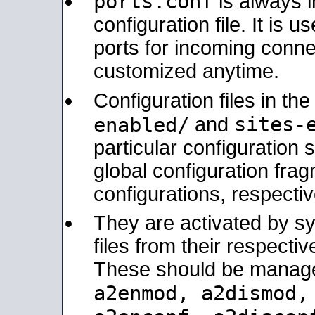
ports.conf
is always 
configuration file. It is 
ports for incoming connec
customized anytime.
Configuration files in th
sites-
enabled/
and
particular configuratio
global configuration frag
configurations, respectiv
They are activated by sy
files from their respectiv
These should be manage
a2enmod, a2dismod