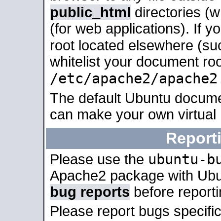
public_html
directories (
(for web applications). If 
root located elsewhere (su
whitelist your document roo
/etc/apache2/apache2
The default Ubuntu docume
can make your own virtual
Report
ubuntu-b
Please use the
Apache2 package with Ub
bug reports
before report
Please report bugs specif